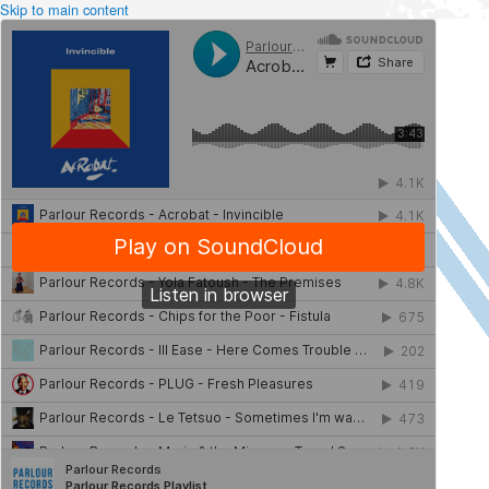
Skip to main content