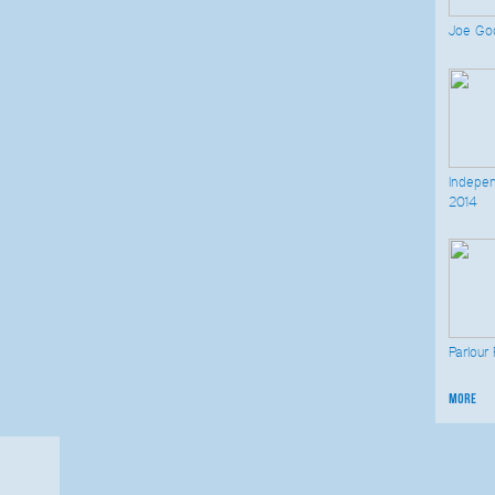
Joe God
Indepen
2014
Parlour
more