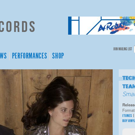
cords
JOIN MAILING LIST
EWS
PERFORMANCES
SHOP
Tec
Tea
Smal
Releas
Format
ITUNES
BUY VINY