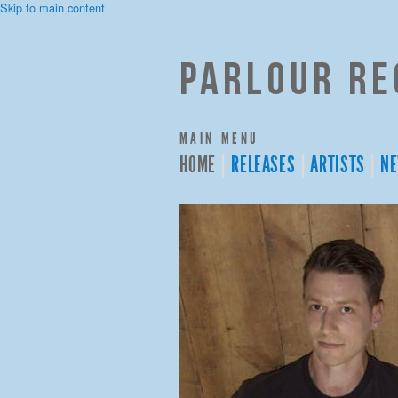
Skip to main content
Parlour Re
MAIN MENU
HOME
RELEASES
ARTISTS
N