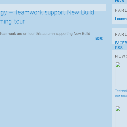
Poor
PAR
ogy + Teamwork support New Build
Launch
ming tour
Teamwork are on tour this autumn supporting New Build
PARL
more
FACE
RSS
NEW
Techno
out no