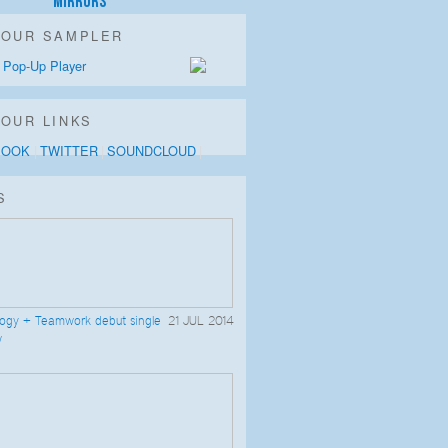
Mirrors
LOUR SAMPLER
 Pop-Up Player
OUR LINKS
BOOK
TWITTER
SOUNDCLOUD
S
logy + Teamwork debut single
21 JUL 2014
w