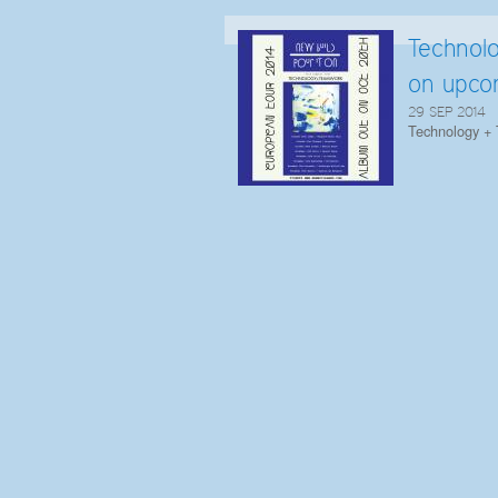
Technol
on upco
29 SEP 2014
Technology + 