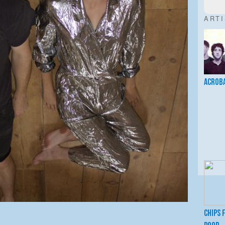
ART
Acrob
Chips 