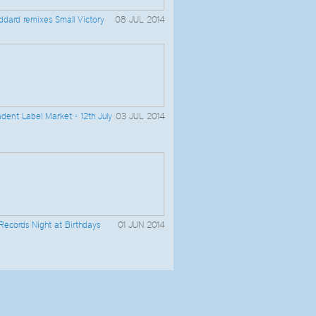
dard remixes Small Victory
08 JUL 2014
dent Label Market - 12th July
03 JUL 2014
 Records Night at Birthdays
01 JUN 2014