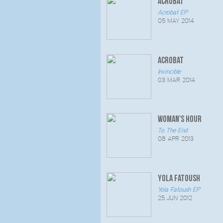
Acrobat
Acrobat EP
05 MAY 2014
Acrobat
Invincible
03 MAR 2014
Woman's Hour
To The End
08 APR 2013
Yola Fatoush
Yola Fatoush EP
25 JUN 2012