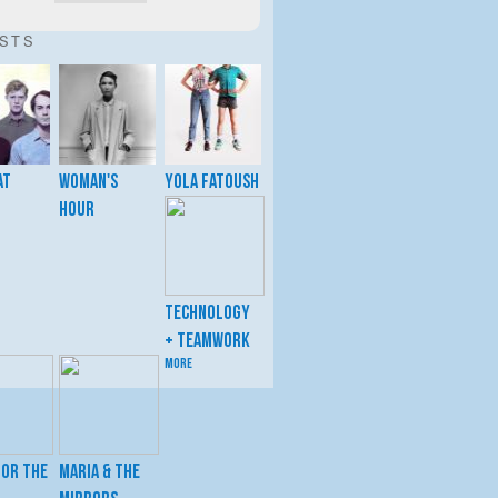
ISTS
at
Woman's
Yola Fatoush
Hour
Technology
+ Teamwork
more
for the
Maria & the