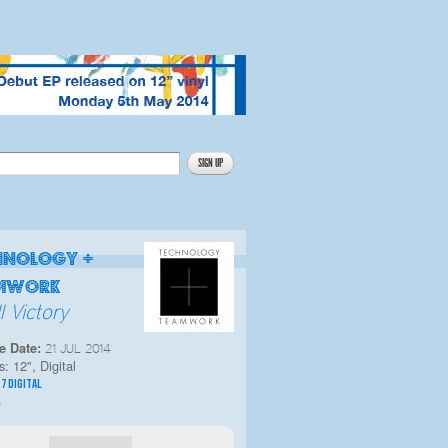
hnology +
mwork
l Victory
e Date:
21 JUL 2014
s:
12", Digital
|
7 DIGITAL
L